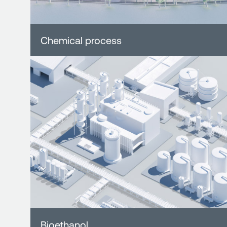
Chemical process
Bioethanol