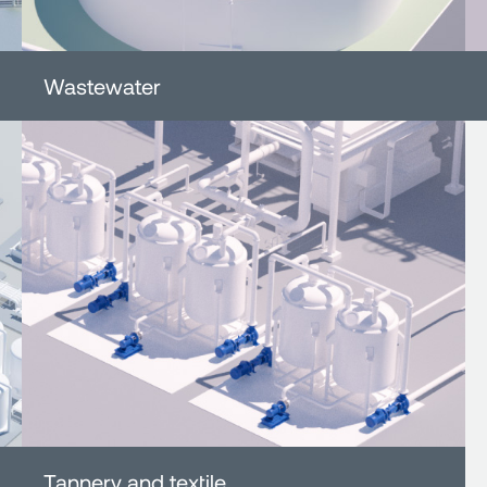
Wastewater
Tannery and textile