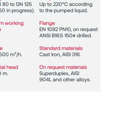
 80 to DN 125
Up to 220°C according
50 in progress).
to the pumped liquid.
m working
Flange
e
EN 1092 PN10, on request
ANSI B16.5 150# drilled.
te
Standard materials
 500 m³/h.
Cast Iron, AISI 316.
tial head
On request materials
0 m.
Superduplex, AISI
904L and other alloys.