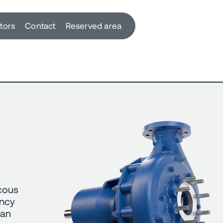
utors
Contact
Reserved area
scous
ency
can