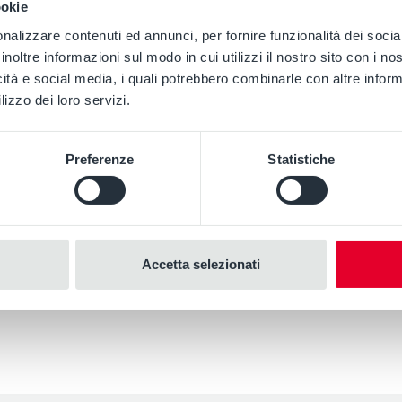
ookie
nalizzare contenuti ed annunci, per fornire funzionalità dei socia
inoltre informazioni sul modo in cui utilizzi il nostro sito con i n
icità e social media, i quali potrebbero combinarle con altre inform
lizzo dei loro servizi.
Preferenze
Statistiche
Accetta selezionati