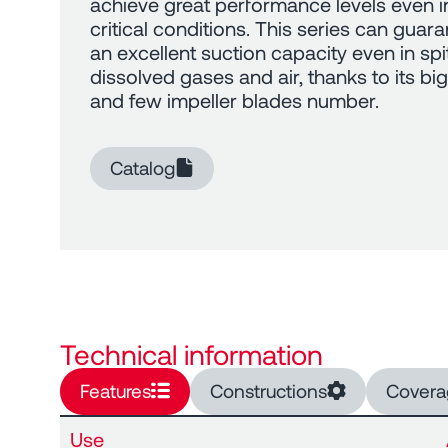
achieve great performance levels even i
critical conditions. This series can guar
an excellent suction capacity even in spi
dissolved gases and air, thanks to its big 
and few impeller blades number.
Catalog
Technical information
Features
Constructions
Covera
Use