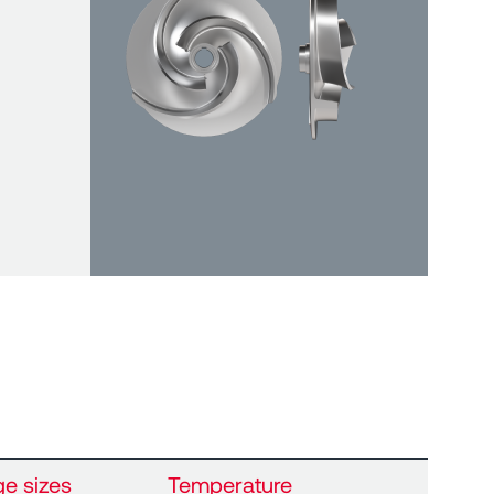
ge sizes
Temperature