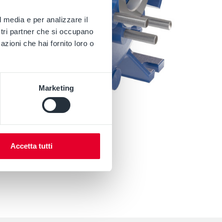
l media e per analizzare il
ostri partner che si occupano
azioni che hai fornito loro o
Marketing
Accetta tutti