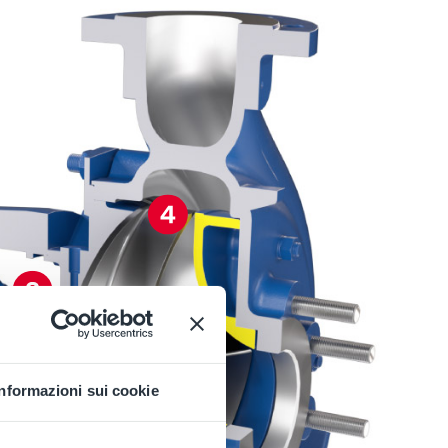
Informazioni sui cookie