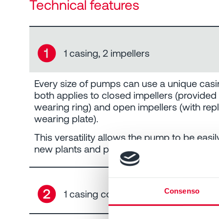
Technical features
➊
1 casing, 2 impellers
Every size of pumps can use a unique casi
both applies to closed impellers (provided
wearing ring) and open impellers (with rep
wearing plate).
This versatility allows the pump to be easil
new plants and processes.
➋
Consenso
1 casing cover, 12 seal arrangement