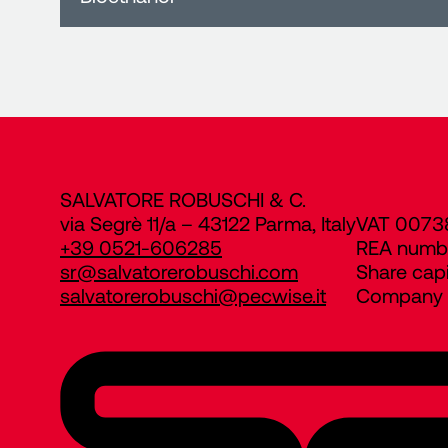
SALVATORE ROBUSCHI & C.
via Segrè 11/a – 43122 Parma, Italy
VAT 0073
+39 0521-606285
REA numb
sr@salvatorerobuschi.com
Share cap
salvatorerobuschi@pecwise.it
Company R