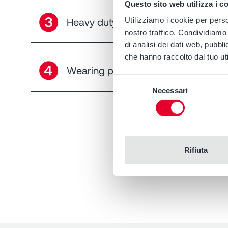
Questo sito web utilizza i c
➌
Heavy duty bearing EN ISO 5199
Utilizziamo i cookie per perso
nostro traffico. Condividiamo 
di analisi dei dati web, pubbl
che hanno raccolto dal tuo uti
➍
Wearing plate and adjustment
Selezione
Necessari
del
consenso
Rifiuta