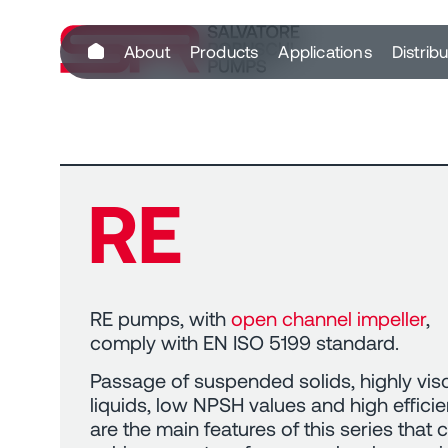
content
About
Products
Applications
Distrib
RE
RE pumps, with
open channel impeller
,
comply with EN ISO 5199 standard.
Passage of suspended solids, highly vi
liquids, low NPSH values and high effici
are the main features of this series that 