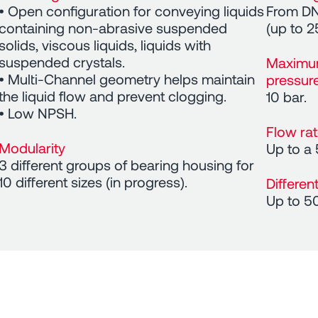
• Open configuration for conveying liquids
From DN
containing non-abrasive suspended
(up to 2
solids, viscous liquids, liquids with
suspended crystals.
Maximu
• Multi-Channel geometry helps maintain
pressur
the liquid flow and prevent clogging.
10 bar.
• Low NPSH.
Flow ra
Modularity
Up to a
3 different groups of bearing housing for
10 different sizes (in progress).
Differen
Up to 5