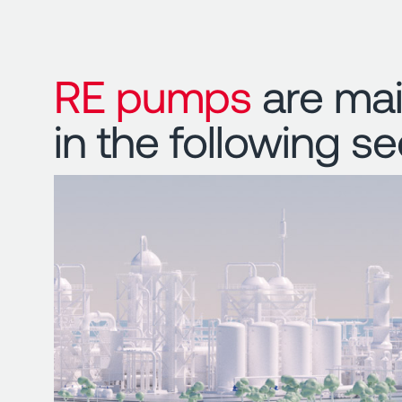
RE pumps
are mai
in the following se