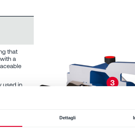
ng that
 with a
laceable
y used in
Dettagli
s