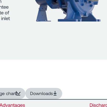
n
antee
te of
inlet
ge chart
Downloads
Advantages
Dischar