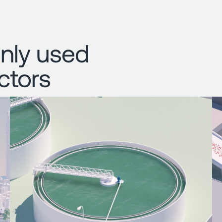
nly used
ctors