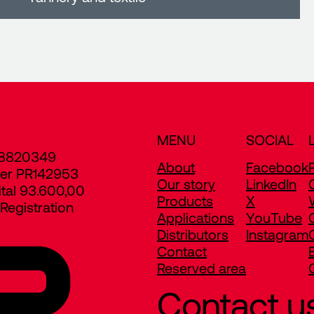
MENU
SOCIAL
8820349
About
Facebook
er PR142953
Our story
LinkedIn
ital 93.600,00
Products
X
egistration
Applications
YouTube
Distributors
Instagram
Contact
Reserved area
Contact u