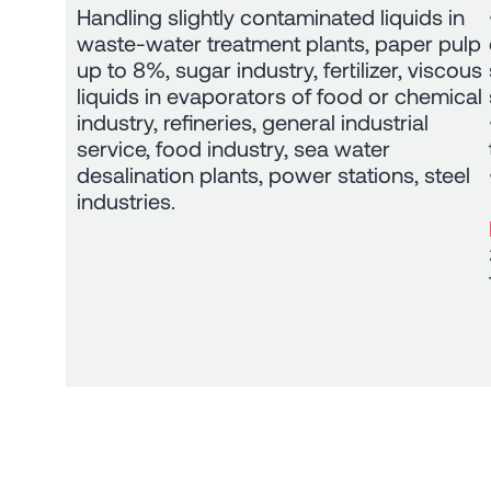
Handling slightly contaminated liquids in
waste-water treatment plants, paper pulp
up to 8%, sugar industry, fertilizer, viscous
liquids in evaporators of food or chemical
industry, refineries, general industrial
service, food industry, sea water
desalination plants, power stations, steel
industries.