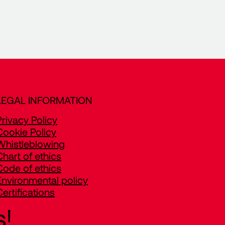
LEGAL INFORMATION
Privacy Policy
Cookie Policy
Whistleblowing
Chart of ethics
Code of ethics
Environmental policy
Certifications
s!