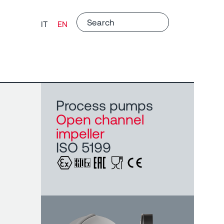
IT
EN
Process pumps
Open channel
impeller
ISO 5199