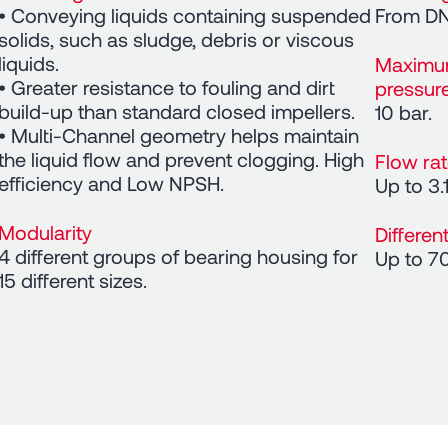
• Conveying liquids containing suspended
From DN
solids, such as sludge, debris or viscous
liquids.
Maximu
• Greater resistance to fouling and dirt
pressur
build-up than standard closed impellers.
10 bar.
• Multi-Channel geometry helps maintain
the liquid flow and prevent clogging. High
Flow ra
efficiency and Low NPSH.
Up to 3.
Modularity
Differen
4 different groups of bearing housing for
Up to 7
15 different sizes.