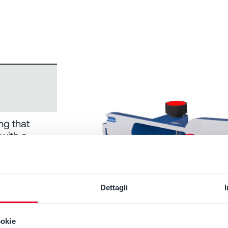
ng that
 with a
laceable
y used in
Dettagli
ookie