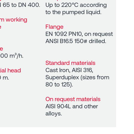
 65 to DN 400.
Up to 220°C according
to the pumped liquid.
m working
e
Flange
EN 1092 PN10, on request
ANSI B16.5 150# drilled.
te
100 m³/h.
Standard materials
Cast Iron, AISI 316,
tial head
Superduplex (sizes from
0 m.
80 to 125).
On request materials
AISI 904L and other
alloys.