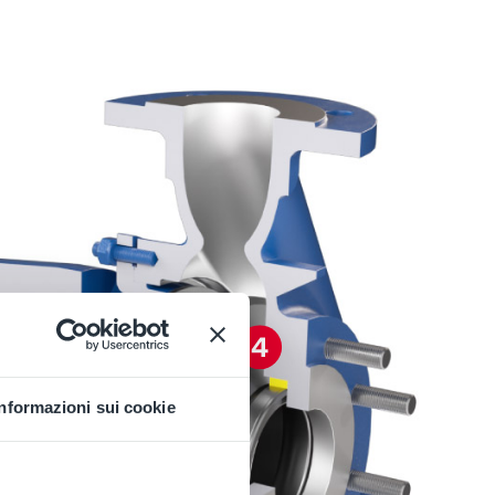
Informazioni sui cookie