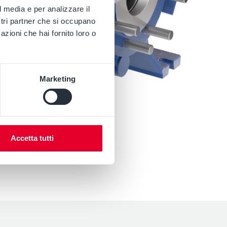
l media e per analizzare il
ostri partner che si occupano
azioni che hai fornito loro o
Marketing
Accetta tutti