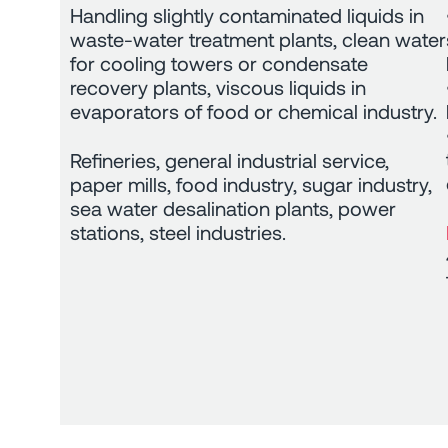
Handling slightly contaminated liquids in
waste-water treatment plants, clean water
for cooling towers or condensate
recovery plants, viscous liquids in
evaporators of food or chemical industry.
Refineries, general industrial service,
paper mills, food industry, sugar industry,
sea water desalination plants, power
stations, steel industries.