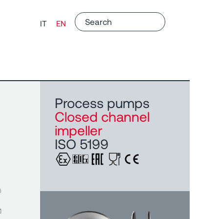
IT
EN
Process pumps
Closed channel
impeller
ISO 5199