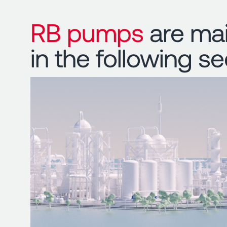
RB pumps
are mai
in the following se