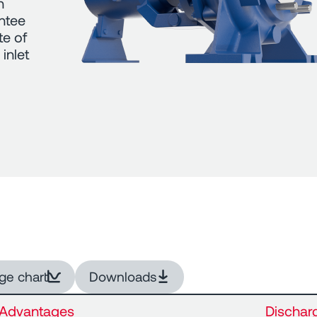
n
antee
te of
inlet
ge chart
Downloads
Advantages
Dischar