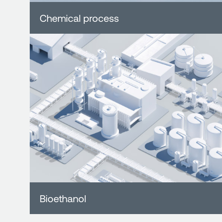
Chemical process
Bioethanol