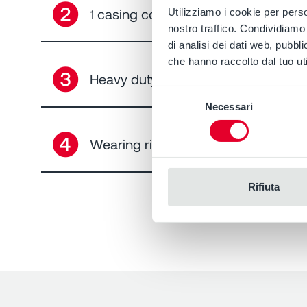
➋
1 casing cover, 12 seal arrangement
Utilizziamo i cookie per perso
nostro traffico. Condividiamo 
di analisi dei dati web, pubbl
che hanno raccolto dal tuo uti
➌
Heavy duty bearing EN ISO 5199
Selezione
Necessari
del
consenso
➍
Wearing ring
Rifiuta