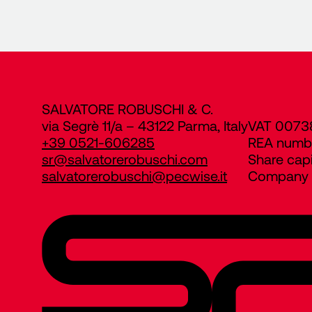
SALVATORE ROBUSCHI & C.
via Segrè 11/a – 43122 Parma, Italy
VAT 0073
+39 0521-606285
REA numb
sr@salvatorerobuschi.com
Share cap
salvatorerobuschi@pecwise.it
Company R