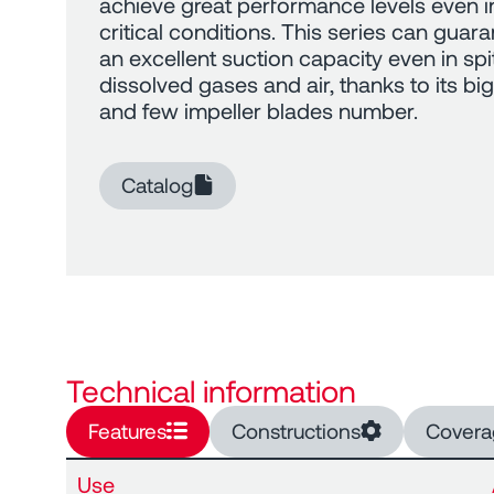
achieve great performance levels even i
critical conditions. This series can guar
an excellent suction capacity even in spi
dissolved gases and air, thanks to its big 
and few impeller blades number.
Catalog
Technical information
Features
Constructions
Covera
Use