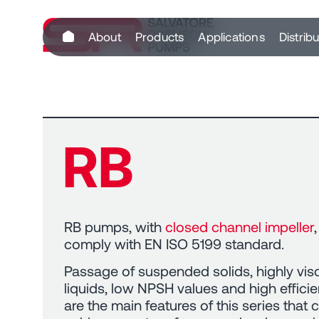
content
About
Products
Applications
Distrib
RB
RB pumps, with
closed channel impeller
,
comply with EN ISO 5199 standard.
Passage of suspended solids, highly vi
liquids, low NPSH values and high effici
are the main features of this series that 