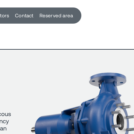
utors
Contact
Reserved area
scous
ency
can