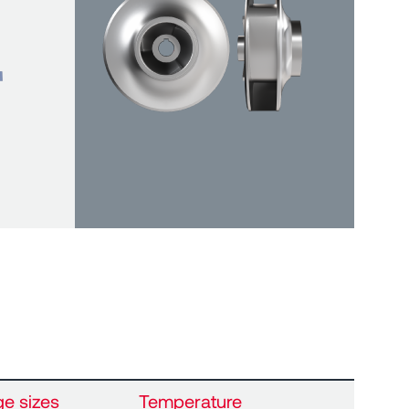
ge sizes
Temperature