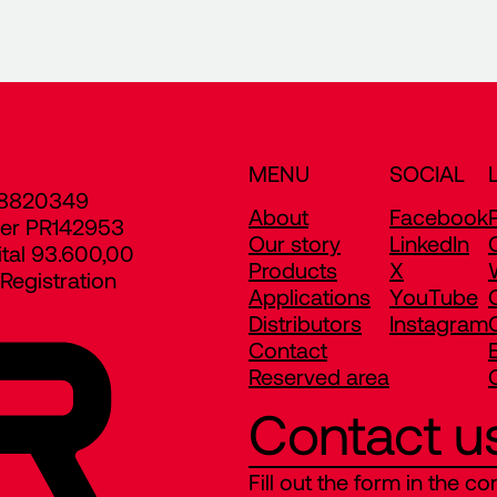
MENU
SOCIAL
8820349
About
Facebook
er PR142953
Our story
LinkedIn
ital 93.600,00
Products
X
egistration
Applications
YouTube
Distributors
Instagram
Contact
Reserved area
Contact u
Fill out the form in the co