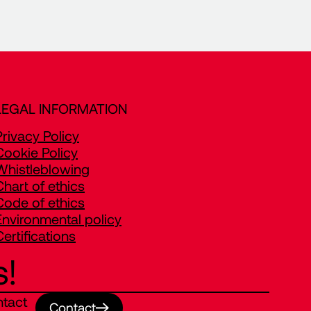
LEGAL INFORMATION
Privacy Policy
Cookie Policy
Whistleblowing
Chart of ethics
Code of ethics
Environmental policy
Certifications
s!
ntact
Contact