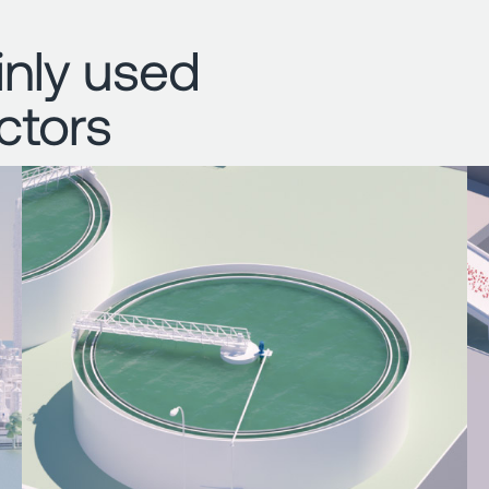
nly used
ctors