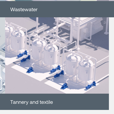
Wastewater
Tannery and textile