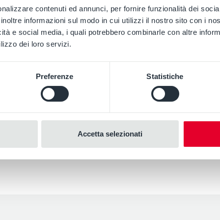
s
nalizzare contenuti ed annunci, per fornire funzionalità dei socia
inoltre informazioni sul modo in cui utilizzi il nostro sito con i n
icità e social media, i quali potrebbero combinarle con altre inform
lizzo dei loro servizi.
Preferenze
Statistiche
Accetta selezionati