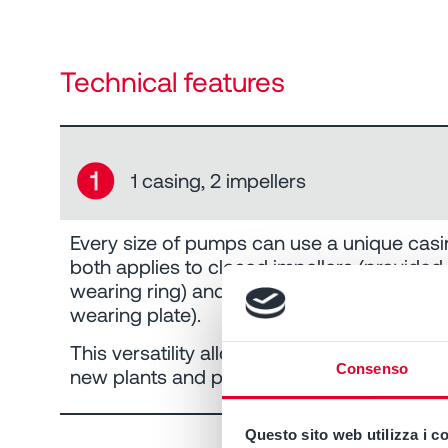
Technical features
➊
1 casing, 2 impellers
Every size of pumps can use a unique casi
both applies to closed impellers (provided
wearing ring) and open impellers (with rep
wearing plate).
This versatility allows the pump to be easil
Consenso
new plants and processes.
Questo sito web utilizza i c